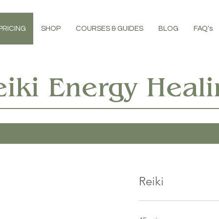
PRICING
SHOP
COURSES & GUIDES
BLOG
FAQ's
eiki Energy Heali
Reiki