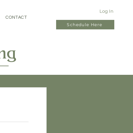
Log In
CONTACT
Schedule Here
ng