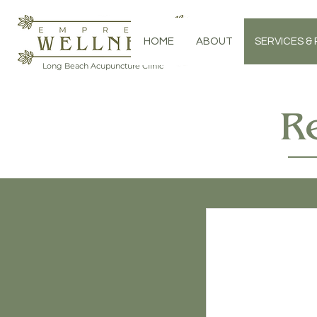
HOME
ABOUT
SERVICES & 
Long Beach Acupuncture Clinic
R