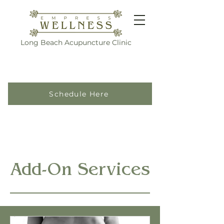
Long Beach Acupuncture Clinic
Schedule Here
Add-On Services