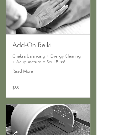
Add-On Reiki
Chakra balancing + Energy Clearing
+ Acupuncture = Soul Bliss!
Read More
65
$65
US
dollars