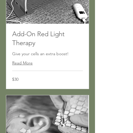
Add-On Red Light
Therapy
Give your cells an extra boost!
Read More
30
$30
US
dollars