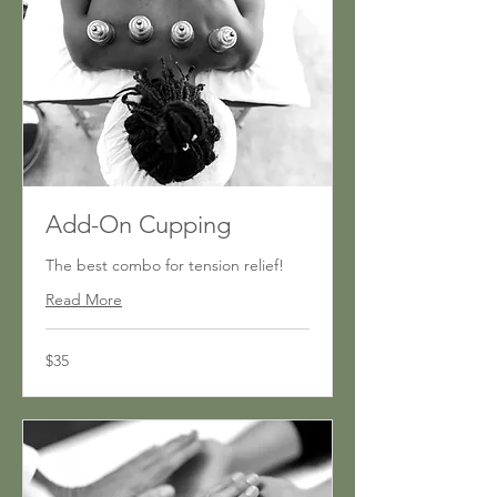
Add-On Cupping
The best combo for tension relief!
Read More
35
$35
US
dollars