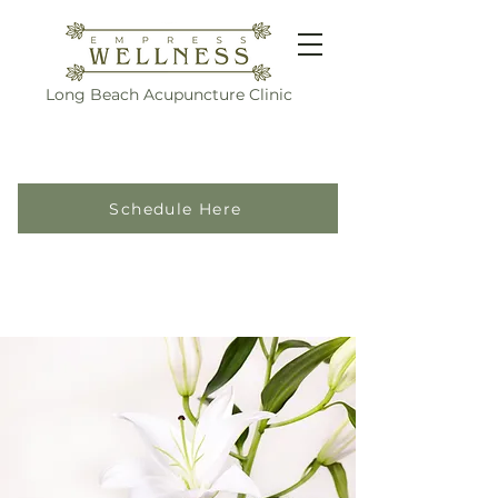
Long Beach Acupuncture Clinic
Schedule Here