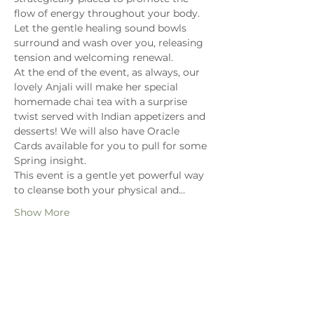
flow of energy throughout your body. 
Let the gentle healing sound bowls 
surround and wash over you, releasing 
tension and welcoming renewal.
At the end of the event, as always, our 
lovely Anjali will make her special 
homemade chai tea with a surprise 
twist served with Indian appetizers and 
desserts! We will also have Oracle 
Cards available for you to pull for some 
Spring insight. 
This event is a gentle yet powerful way 
to cleanse both your physical and…
Show More
Share this event