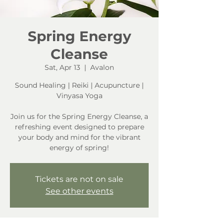
Spring Energy
Cleanse
Sat, Apr 13
  |  
Avalon
Sound Healing | Reiki | Acupuncture |
Vinyasa Yoga
Join us for the Spring Energy Cleanse, a
refreshing event designed to prepare
your body and mind for the vibrant
energy of spring!
Tickets are not on sale
See other events