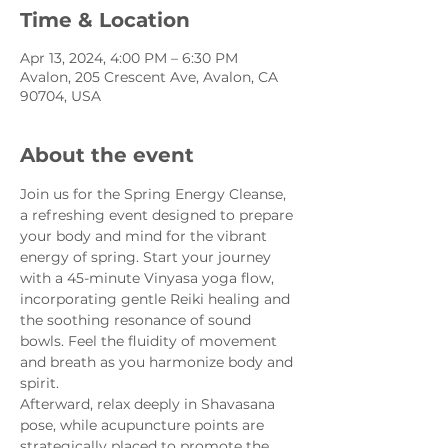
Time & Location
Apr 13, 2024, 4:00 PM – 6:30 PM
Avalon, 205 Crescent Ave, Avalon, CA
90704, USA
About the event
Join us for the Spring Energy Cleanse, 
a refreshing event designed to prepare 
your body and mind for the vibrant 
energy of spring. Start your journey 
with a 45-minute Vinyasa yoga flow, 
incorporating gentle Reiki healing and 
the soothing resonance of sound 
bowls. Feel the fluidity of movement 
and breath as you harmonize body and 
spirit.
Afterward, relax deeply in Shavasana 
pose, while acupuncture points are 
strategically placed to promote the 